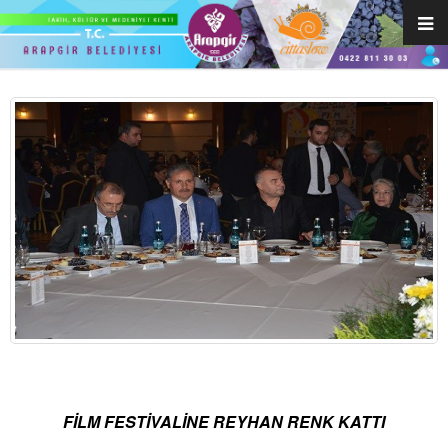
FİLM FESTİVALİNE REYHAN RENK KATTI