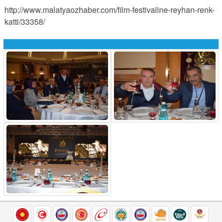
http://www.malatyaozhaber.com/film-festivaline-reyhan-renk-
katti/33358/